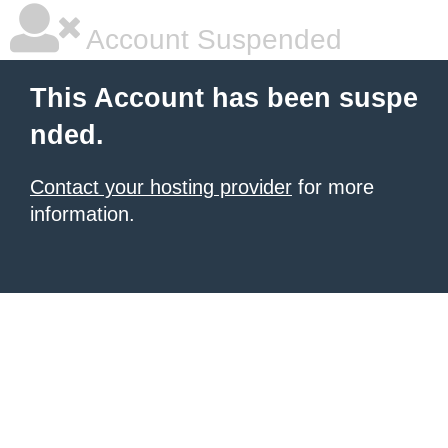
Account Suspended
This Account has been suspe
nded.
Contact your hosting provider
for more
information.